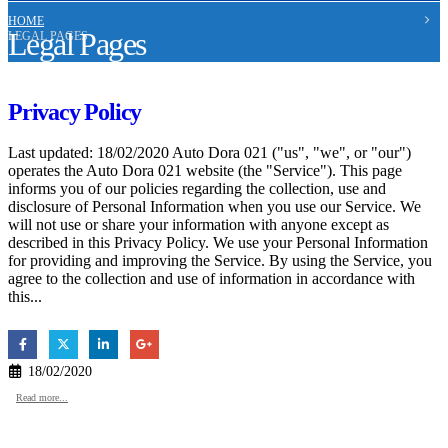
HOME
Legal Pages
LEGAL PAGES
Privacy Policy
Last updated: 18/02/2020 Auto Dora 021 ("us", "we", or "our")
operates the Auto Dora 021 website (the "Service"). This page
informs you of our policies regarding the collection, use and
disclosure of Personal Information when you use our Service. We
will not use or share your information with anyone except as
described in this Privacy Policy. We use your Personal Information
for providing and improving the Service. By using the Service, you
agree to the collection and use of information in accordance with
this...
18/02/2020
Read more...