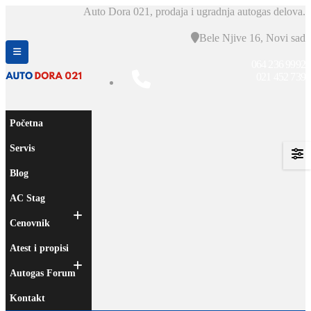
Auto Dora 021, prodaja i ugradnja autogas delova.
Bele Njive 16, Novi sad
064 236 9992
021 452 739
Početna
Servis
Blog
AC Stag
Cenovnik
Atest i propisi
Autogas Forum
Kontakt